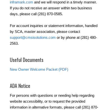
inframark.com
and we will respond in a timely manner.
If you do not receive an answer within two business
days, please call (281) 870-0585.
For account inquiries or statement information, handled
by SCA, master association, please contact
support@cmsisolutions.com
or by phone at (281) 480-
2563.
Useful Documents
New Owner Welcome Packet (PDF)
ADA Notice
For persons with questions or needing help regarding
website accessibility, or to request the provided
information in alternative formats, please call (281) 870-