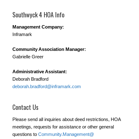
Southwyck 4 HOA Info
​Management Company:
Inframark
Community Association Manager:
Gabrielle Greer
Administrative Assistant:
Deborah Bradford
deborah.bradford@inframark.com
Contact Us
Please send all inquiries about deed restrictions, HOA
meetings, requests for assistance or other general
questions to
Community.Management@