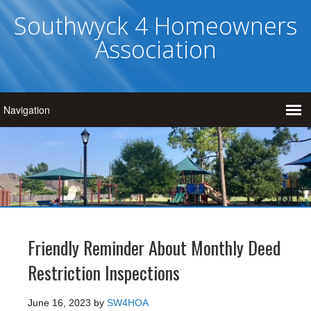
Southwyck 4 Homeowners
Association
Friendly Reminder About Monthly Deed
Restriction Inspections
June 16, 2023
by
SW4HOA