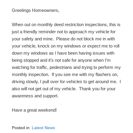
Greetings Homeowners,
When out on monthly deed restriction inspections, this is
just a friendly reminder not to approach my vehicle for
your safety and mine. Please do not block me in with
your vehicle, knock on my windows or expect me to roll
down my windows as I have been having issues with
being stopped and it’s not safe for anyone when I’m
watching for traffic, pedestrians and trying to perform my
monthly inspection. If you see me with my flashers on,
driving slowly, I pull over for vehicles to get around me. I
also will not get out of my vehicle. Thank you for your
awareness and support.
Have a great weekend!
Posted in:
Latest News